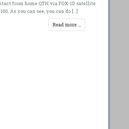
ontact from home QTH via FOX-1D satellite
00. As you can see, you can do […]
Read more ...