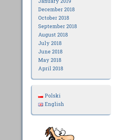
January 2019
December 2018
October 2018
September 2018
August 2018
July 2018
June 2018
May 2018
April 2018
Polski
English