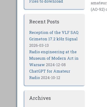
Files to download
amateur 
(AO-92) 
Recent Posts
Reception of the VLF SAQ
Grimeton 17.2 kHz Signal
2026-03-13
Radio engineering at the
Museum of Modern Art in
Warsaw
2024-12-08
ChatGPT for Amateur
Radio
2024-10-12
Archives