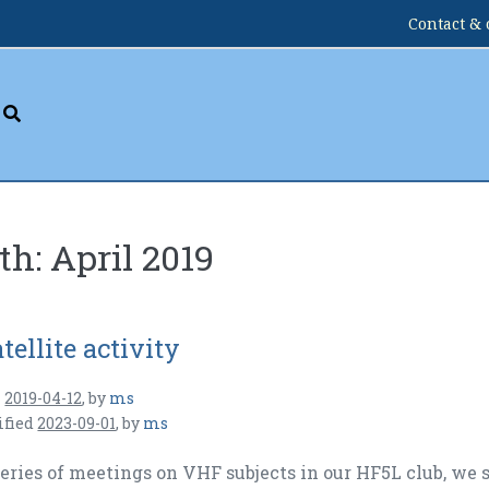
Contact & 
th:
April 2019
tellite activity
n
2019-04-12
,
by
ms
ified
2023-09-01
,
by
ms
series of meetings on VHF subjects in our HF5L club, we 