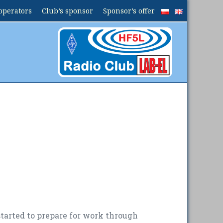
operators
Club’s sponsor
Sponsor’s offer
started to prepare for work through