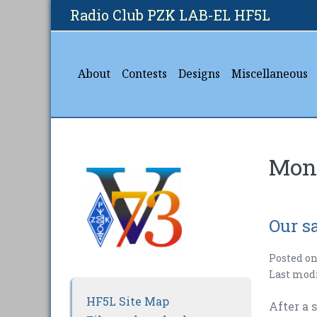
Skip
Radio Club PZK LAB-EL HF5L
to
content
About
Contests
Designs
Miscellaneous
Mon
Our sa
Posted o
Last mod
HF5L Site Map
After a 