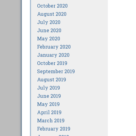
October 2020
August 2020
July 2020
June 2020
May 2020
February 2020
January 2020
October 2019
September 2019
August 2019
July 2019
June 2019
May 2019
April 2019
March 2019
February 2019