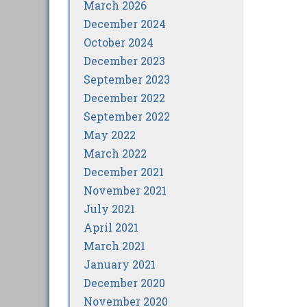
March 2026
December 2024
October 2024
December 2023
September 2023
December 2022
September 2022
May 2022
March 2022
December 2021
November 2021
July 2021
April 2021
March 2021
January 2021
December 2020
November 2020