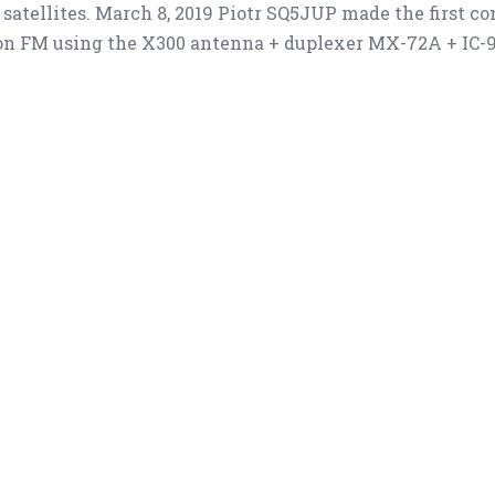
satellites. March 8, 2019 Piotr SQ5JUP made the first c
on FM using the X300 antenna + duplexer MX-72A + IC-91