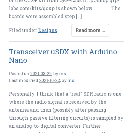
of the QCX+ kit from QRP-Labs http://shop.qrp-
labs.com/kits/qcxp is shown below. The
boards were assembled step […]
Filed under:
Designs
Read more ...
Transceiver uSDX with Arduino
Nano
Posted on
2021-03-29
,
by
ms
Last modified
2021-10-22
,
by
ms
Personally, I think that a “real” SDR radio is one
where the radio signal is received by the
antenna and then (possibly after passing
through passive filtering circuits) is sampled by
an analog-to-digital converter. Further