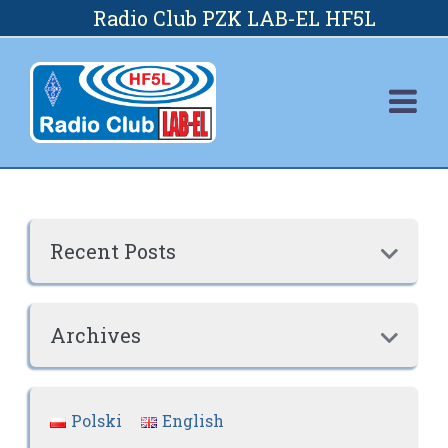
Skip
Radio Club PZK LAB-EL HF5L
to
content
Recent Posts

Archives

Polski
English