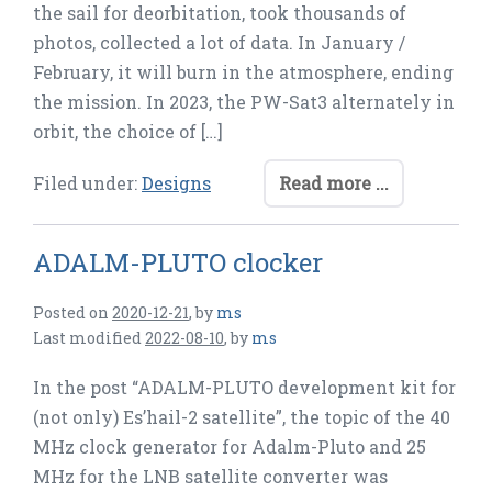
the sail for deorbitation, took thousands of
photos, collected a lot of data. In January /
February, it will burn in the atmosphere, ending
the mission. In 2023, the PW-Sat3 alternately in
orbit, the choice of […]
Filed under:
Designs
Read more ...
ADALM-PLUTO clocker
Posted on
2020-12-21
,
by
ms
Last modified
2022-08-10
,
by
ms
In the post “ADALM-PLUTO development kit for
(not only) Es’hail-2 satellite”, the topic of the 40
MHz clock generator for Adalm-Pluto and 25
MHz for the LNB satellite converter was