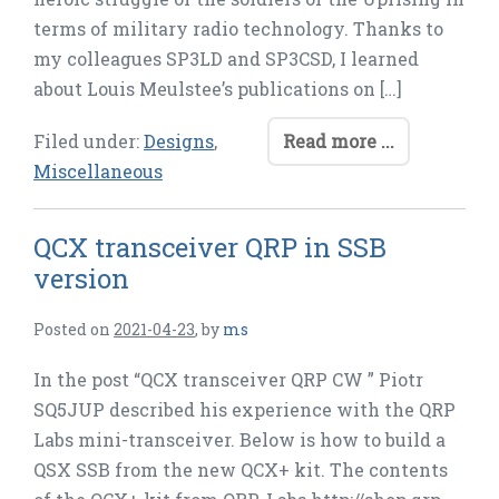
terms of military radio technology. Thanks to
my colleagues SP3LD and SP3CSD, I learned
about Louis Meulstee’s publications on […]
Filed under:
Designs
,
Read more ...
Miscellaneous
QCX transceiver QRP in SSB
version
Posted on
2021-04-23
,
by
ms
In the post “QCX transceiver QRP CW ” Piotr
SQ5JUP described his experience with the QRP
Labs mini-transceiver. Below is how to build a
QSX SSB from the new QCX+ kit. The contents