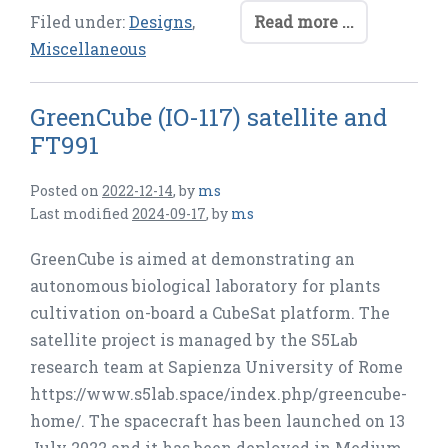
Filed under:
Designs
,
Read more ...
Miscellaneous
GreenCube (IO-117) satellite and
FT991
Posted on
2022-12-14
,
by
ms
Last modified
2024-09-17
,
by
ms
GreenCube is aimed at demonstrating an
autonomous biological laboratory for plants
cultivation on-board a CubeSat platform. The
satellite project is managed by the S5Lab
research team at Sapienza University of Rome
https://www.s5lab.space/index.php/greencube-
home/. The spacecraft has been launched on 13
July 2022 and it has been deployed in Medium