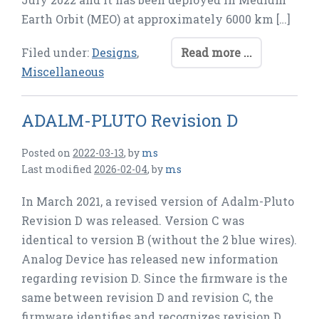
Earth Orbit (MEO) at approximately 6000 km […]
Filed under:
Designs
,
Read more ...
Miscellaneous
ADALM-PLUTO Revision D
Posted on
2022-03-13
,
by
ms
Last modified
2026-02-04
,
by
ms
In March 2021, a revised version of Adalm-Pluto
Revision D was released. Version C was
identical to version B (without the 2 blue wires).
Analog Device has released new information
regarding revision D. Since the firmware is the
same between revision D and revision C, the
firmware identifies and recognizes revision D