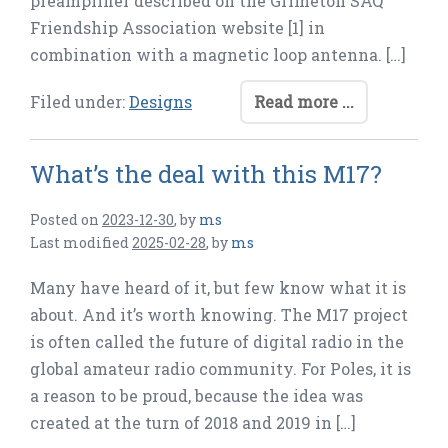
preamplifier described on the Grimeton SAQ
Friendship Association website [1] in
combination with a magnetic loop antenna. […]
Filed under:
Designs
Read more ...
What’s the deal with this M17?
Posted on
2023-12-30
,
by
ms
Last modified
2025-02-28
,
by
ms
Many have heard of it, but few know what it is
about. And it’s worth knowing. The M17 project
is often called the future of digital radio in the
global amateur radio community. For Poles, it is
a reason to be proud, because the idea was
created at the turn of 2018 and 2019 in […]