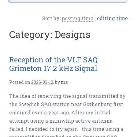
Sort by:
posting time
|
editing time
Category:
Designs
Reception of the VLF SAQ
Grimeton 17.2 kHz Signal
Posted on
2026-03-13
,
by
ms
The idea of receiving the signal transmitted by
the Swedish SAQ station near Gothenburg first
emerged over a year ago. After my initial
attempt using a miniwhip active antenna
failed, I decided to try again—this time using a