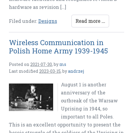
hardware as revision […]
Filed under:
Designs
Read more ...
Wireless Communication in
Polish Home Army 1939-1945
Posted on
2021-07-30
,
by
ms
Last modified
2023-03-15
,
by
andrzej
August 1 is another
anniversary of the
outbreak of the Warsaw
Uprising in 1944, so
important to all Poles.
This is an excellent opportunity to present the
heroic struggle of the soldiers of the Uprising in