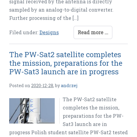
signal received by the antenna is directly
sampled by an analog-to-digital converter.
Further processing of the […]
Filed under:
Designs
Read more ...
The PW-Sat2 satellite completes
the mission, preparations for the
PW-Sat3 launch are in progress
Posted on
2020-12-28
,
by
andrzej
The PW-Sat2 satellite
completes the mission,
preparations for the PW-
Sat3 launch are in
progress Polish student satellite PW-Sat2 tested