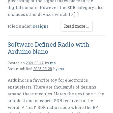
processing of the signal takes place in the
digital domain. However, the SDR category also
includes other devices which to […]
Filed under:
Designs
Read more ...
Software Defined Radio with
Arduino Nano
Posted on
2021-03-17
,
by
ms
Last modified
2025-08-28
,
by
ms
Arduino is a favorite toy for electronics
enthusiasts. There are thousands of designs
around these modules. Here’s the next one – the
simplest and cheapest SDR receiver in the
world! A “real” SDR radio is one where the RF