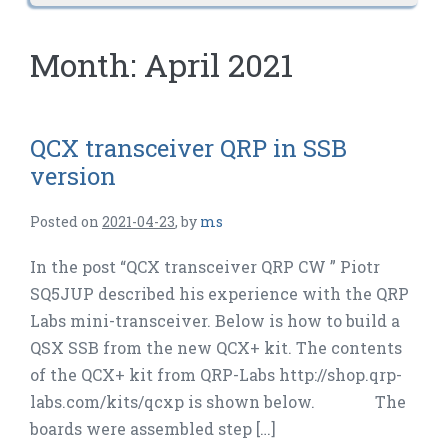
Month:
April 2021
QCX transceiver QRP in SSB
version
Posted on
2021-04-23
,
by
ms
In the post “QCX transceiver QRP CW ” Piotr
SQ5JUP described his experience with the QRP
Labs mini-transceiver. Below is how to build a
QSX SSB from the new QCX+ kit. The contents
of the QCX+ kit from QRP-Labs http://shop.qrp-
labs.com/kits/qcxp is shown below. The
boards were assembled step […]