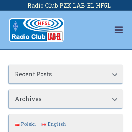
Skip
Radio Club PZK LAB-EL HF5L
to
content
Recent Posts

Archives

Polski
English