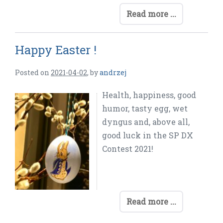
Read more ...
Happy Easter !
Posted on
2021-04-02
,
by
andrzej
Health, happiness, good
humor, tasty egg, wet
dyngus and, above all,
good luck in the SP DX
Contest 2021!
Read more ...