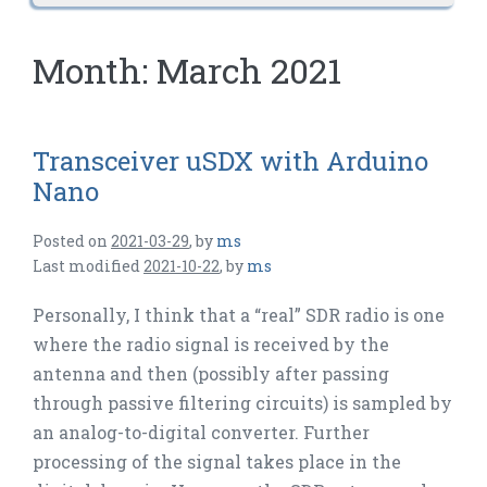
Month:
March 2021
Transceiver uSDX with Arduino
Nano
Posted on
2021-03-29
,
by
ms
Last modified
2021-10-22
,
by
ms
Personally, I think that a “real” SDR radio is one
where the radio signal is received by the
antenna and then (possibly after passing
through passive filtering circuits) is sampled by
an analog-to-digital converter. Further
processing of the signal takes place in the