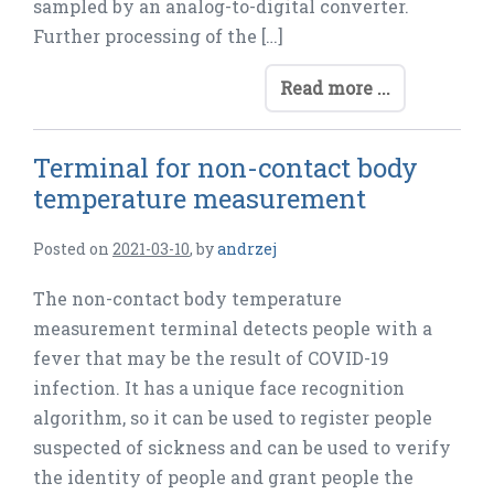
sampled by an analog-to-digital converter.
Further processing of the […]
Read more ...
Terminal for non-contact body
temperature measurement
Posted on
2021-03-10
,
by
andrzej
The non-contact body temperature
measurement terminal detects people with a
fever that may be the result of COVID-19
infection. It has a unique face recognition
algorithm, so it can be used to register people
suspected of sickness and can be used to verify
the identity of people and grant people the