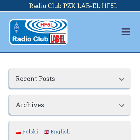
Skip
Radio Club PZK LAB-EL HF5L
to
content
Recent Posts

Archives

Polski
English