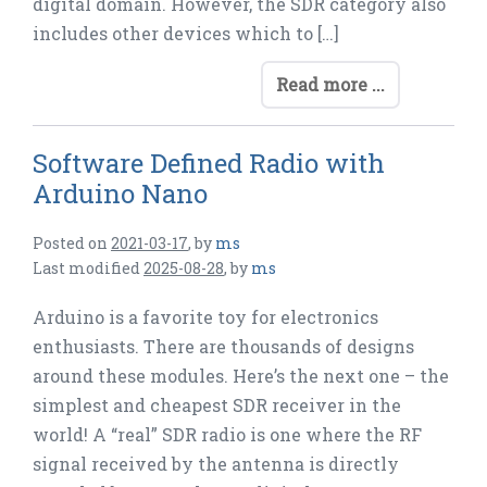
digital domain. However, the SDR category also
includes other devices which to […]
Read more ...
Software Defined Radio with
Arduino Nano
Posted on
2021-03-17
,
by
ms
Last modified
2025-08-28
,
by
ms
Arduino is a favorite toy for electronics
enthusiasts. There are thousands of designs
around these modules. Here’s the next one – the
simplest and cheapest SDR receiver in the
world! A “real” SDR radio is one where the RF
signal received by the antenna is directly