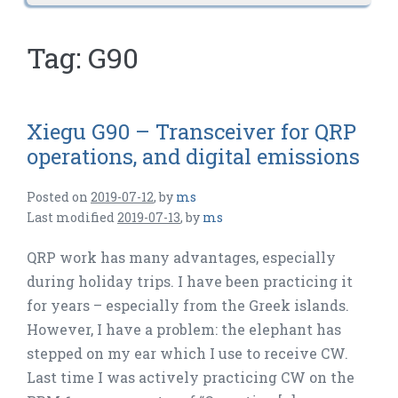
Tag:
G90
Xiegu G90 – Transceiver for QRP
operations, and digital emissions
Posted on
2019-07-12
,
by
ms
Last modified
2019-07-13
,
by
ms
QRP work has many advantages, especially
during holiday trips. I have been practicing it
for years – especially from the Greek islands.
However, I have a problem: the elephant has
stepped on my ear which I use to receive CW.
Last time I was actively practicing CW on the