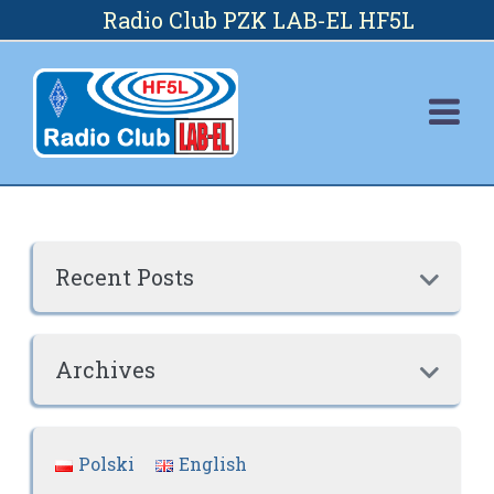
Skip
Radio Club PZK LAB-EL HF5L
to
content
Recent Posts

Archives

Polski
English