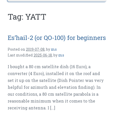
Tag:
YATT
Es’hail-2 (or QO-100) for beginners
Posted on
2019-07-08
,
by
ms
Last modified
2025-06-18
,
by
ms
I bought a 80 cm satellite dish (16 Euro), a
converter (4 Euro), installed it on the roof and
set it up on the satellite (Dish Pointer was very
helpful for azimuth and elevation finding). In
our conditions, a 80 cm satellite parabola is a
reasonable minimum when it comes to the
receiving antenna. I […]