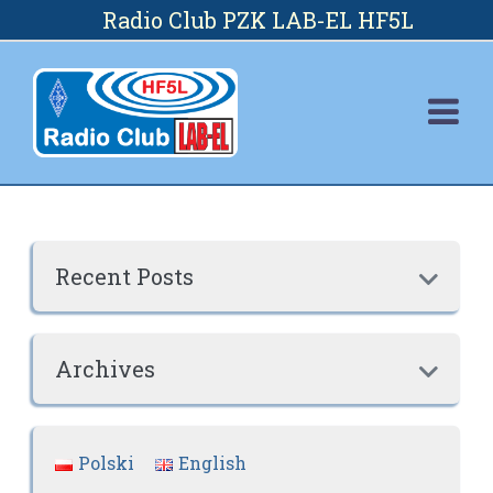
Skip
Radio Club PZK LAB-EL HF5L
to
content
Recent Posts

Archives

Polski
English