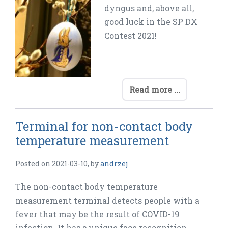
dyngus and, above all,
good luck in the SP DX
Contest 2021!
Read more ...
Terminal for non-contact body
temperature measurement
Posted on
2021-03-10
,
by
andrzej
The non-contact body temperature
measurement terminal detects people with a
fever that may be the result of COVID-19
infection. It has a unique face recognition