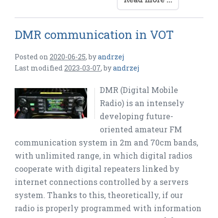
DMR communication in VOT
Posted on
2020-06-25
,
by
andrzej
Last modified
2023-03-07
,
by
andrzej
DMR (Digital Mobile
Radio) is an intensely
developing future-
oriented amateur FM
communication system in 2m and 70cm bands,
with unlimited range, in which digital radios
cooperate with digital repeaters linked by
internet connections controlled by a servers
system. Thanks to this, theoretically, if our
radio is properly programmed with information