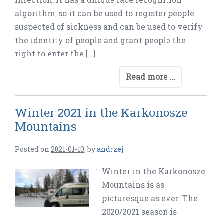
algorithm, so it can be used to register people
suspected of sickness and can be used to verify
the identity of people and grant people the
right to enter the […]
Read more ...
Winter 2021 in the Karkonosze
Mountains
Posted on
2021-01-10
,
by
andrzej
Winter in the Karkonosze
Mountains is as
picturesque as ever. The
2020/2021 season is