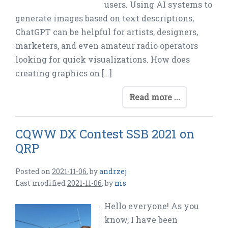
users. Using AI systems to
generate images based on text descriptions,
ChatGPT can be helpful for artists, designers,
marketers, and even amateur radio operators
looking for quick visualizations. How does
creating graphics on […]
Read more ...
CQWW DX Contest SSB 2021 on
QRP
Posted on
2021-11-06
,
by
andrzej
Last modified
2021-11-06
,
by
ms
Hello everyone! As you
know, I have been