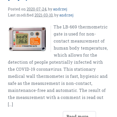
Posted on
2020-07-24
,
by
andrzej
Last modified
2021-03-10
,
by
andrzej
The LB-669 thermometric
gate is used for non-
contact measurement of
human body temperature,
which allows for the
detection of people potentially infected with
the COVID-19 coronavirus. This stationary
medical wall thermometer is fast, hygienic and
safe as the measurement is non-contact,
maintenance-free and automatic. The result of
the measurement with a comment is read out
[…]
Read more ...