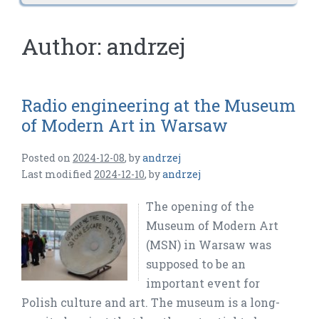
Author:
andrzej
Radio engineering at the Museum
of Modern Art in Warsaw
Posted on
2024-12-08
,
by
andrzej
Last modified
2024-12-10
,
by
andrzej
The opening of the
Museum of Modern Art
(MSN) in Warsaw was
supposed to be an
important event for
Polish culture and art. The museum is a long-