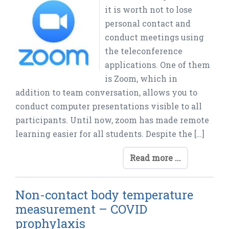
it is worth not to lose
personal contact and
conduct meetings using
the teleconference
applications. One of them
is Zoom, which in
addition to team conversation, allows you to
conduct computer presentations visible to all
participants. Until now, zoom has made remote
learning easier for all students. Despite the […]
Read more ...
Non-contact body temperature
measurement – COVID
prophylaxis