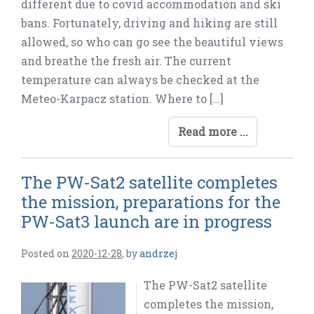
different due to covid accommodation and ski
bans. Fortunately, driving and hiking are still
allowed, so who can go see the beautiful views
and breathe the fresh air. The current
temperature can always be checked at the
Meteo-Karpacz station. Where to […]
Read more ...
The PW-Sat2 satellite completes
the mission, preparations for the
PW-Sat3 launch are in progress
Posted on
2020-12-28
,
by
andrzej
The PW-Sat2 satellite
completes the mission,