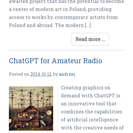
awaited project that has the potential to become
a center of modern art in Poland, providing
access to works by contemporary artists from
Poland and abroad. The modern […]
Read more ...
ChatGPT for Amateur Radio
Posted on
2024-10-12
,
by
andrzej
Creating graphics on
demand with ChatGPT is
an innovative tool that
combines the capabilities
of artificial intelligence
with the creative needs of