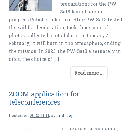
preparations for the PW-
Sat3 launch are in
progress Polish student satellite PW-Sat2 tested
the sail for deorbitation, took thousands of
photos, collected a lot of data. In January /
February, it will burn in the atmosphere, ending
the mission. In 2023, the PW-Sat3 alternately in
orbit, the choice of […]
Read more ...
ZOOM application for
teleconferences
Posted on
2020-11-11
,
by
andrzej
In the era of a pandemic,