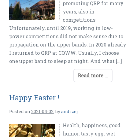
promoting QRP for many
years, also in
competitions.
Unfortunately, until 2019, working in low-
power competitions did not make sense due to
propagation on the upper bands. In 2020 already
I returned to QRP at CQWW. Usually, I choose
one upper band to sleep at night. And what […]
Read more ...
Happy Easter !
Posted on
2021-04-02
,
by
andrzej
Health, happiness, good
humor, tasty egg, wet