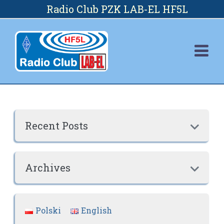
Skip
Radio Club PZK LAB-EL HF5L
to
content
Recent Posts

Archives

Polski
English