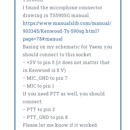
I found the microphone connector
drawing in TS590SG manual:
https://www.manualslib.com/manual/
903345/Kenwood-Ts-590sg.html?
page=78#manual
Basing on my schematic for Yaesu you
should connect to this socket:
– +5V to pin 5 (it does not matter that
in Kenwood is 8 V)
– MIC_GND to pin 7
– MIC to pin 1
If you need PTT as well, you should
connect:
– PTT to pin 2
– PTT_GND to pin 8
Please let me know if it worked.