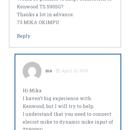
Kenwood TS 590SG?
Thanks a lot in advance.
73 MIKA OK1MPU
Reply
ms
April 12, 2019
Hi Mika
I haven’t big experience with
Kenwood, but I will try to help.
I understand that you need to connect
elecret mike to dynamic mike input of
TS590SG.