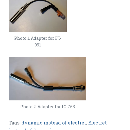
Photo 1. Adapter for FT-
991
Photo 2. Adapter for IC-765
Tags:
dynamic instead of electret
,
Electret