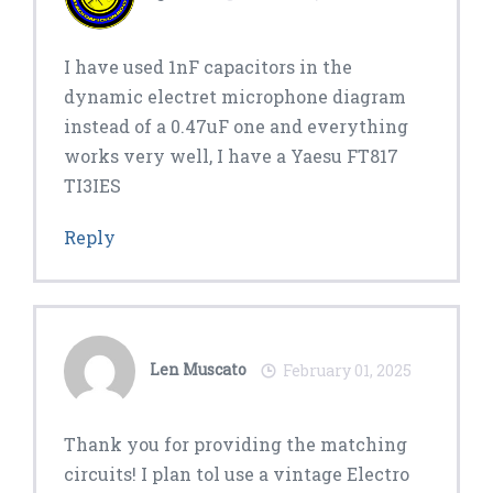
I have used 1nF capacitors in the
dynamic electret microphone diagram
instead of a 0.47uF one and everything
works very well, I have a Yaesu FT817
TI3IES
Reply
Len Muscato
February 01, 2025
Thank you for providing the matching
circuits! I plan tol use a vintage Electro