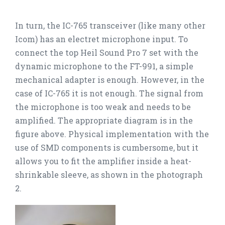
In turn, the IC-765 transceiver (like many other
Icom) has an electret microphone input. To
connect the top Heil Sound Pro 7 set with the
dynamic microphone to the FT-991, a simple
mechanical adapter is enough. However, in the
case of IC-765 it is not enough. The signal from
the microphone is too weak and needs to be
amplified. The appropriate diagram is in the
figure above. Physical implementation with the
use of SMD components is cumbersome, but it
allows you to fit the amplifier inside a heat-
shrinkable sleeve, as shown in the photograph
2.