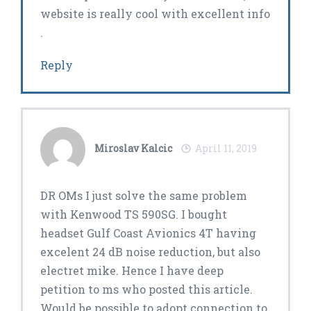
website is really cool with excellent info
.
Reply
Miroslav Kalcic
April 11, 2019
DR OMs I just solve the same problem
with Kenwood TS 590SG. I bought
headset Gulf Coast Avionics 4T having
excelent 24 dB noise reduction, but also
electret mike. Hence I have deep
petition to ms who posted this article.
Would be possible to adopt connection to