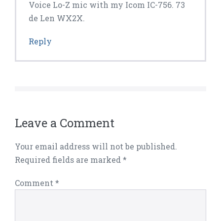
Voice Lo-Z mic with my Icom IC-756. 73
de Len WX2X.
Reply
Leave a Comment
Your email address will not be published.
Required fields are marked
*
Comment
*