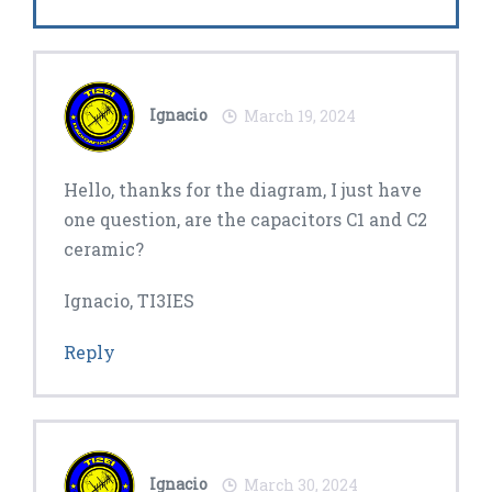
Ignacio
March 19, 2024
Hello, thanks for the diagram, I just have
one question, are the capacitors C1 and C2
ceramic?
Ignacio, TI3IES
Reply
Ignacio
March 30, 2024