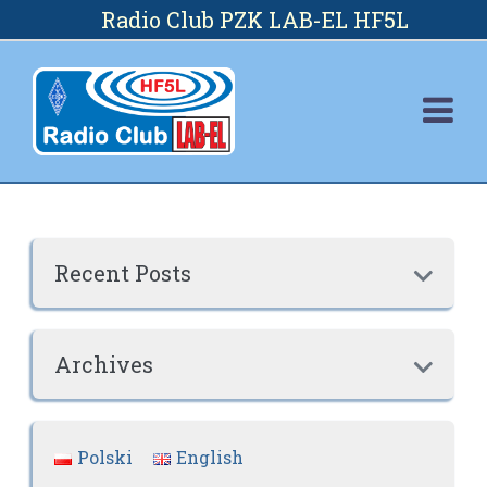
Skip
Radio Club PZK LAB-EL HF5L
to
content
Recent Posts

Archives

Polski
English