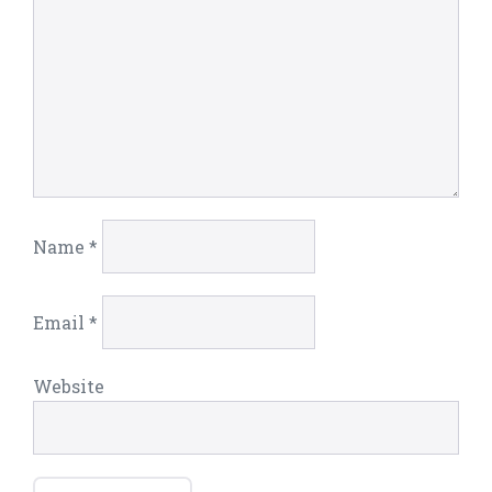
Name
*
Email
*
Website