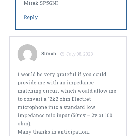
Mirek SP5GNI
Reply
Simon
July 08, 2023
I would be very grateful if you could
provide me with an impedance
matching circuit which would allow me
to convert a “2k2 ohm Electret
microphone into a standard low
impedance mic input (50mv – 2v at 100
ohm).
Many thanks in anticipation..