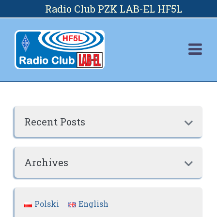
Skip
Radio Club PZK LAB-EL HF5L
to
content
Recent Posts

Archives

Polski
English