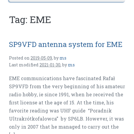
Tag:
EME
SP9VFD antenna system for EME
Posted on
2019-05-09
,
by
ms
Last modified
2021-01-30
,
by
ms
EME communications have fascinated Rafał
SP9VFD from the very beginning of his amateur
radio hobby, ie since 1991, when he received the
first license at the age of 15. At the time, his
favorite reading was UHF guide “Poradnik
Ultrakrótkofalowca” by SP6LB. However, it was
only in 2007 that he managed to carry out the