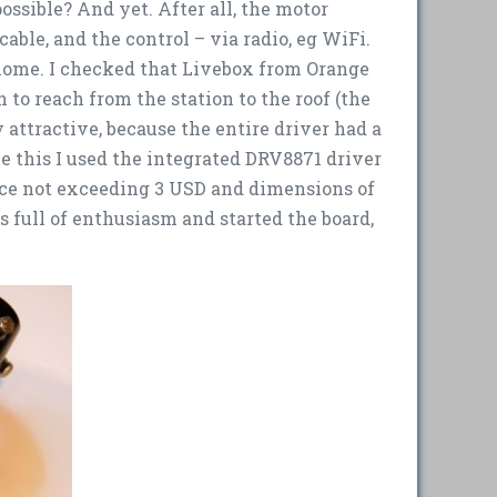
ossible? And yet. After all, the motor
able, and the control – via radio, eg WiFi.
 home. I checked that Livebox from Orange
to reach from the station to the roof (the
 attractive, because the entire driver had a
e this I used the integrated DRV8871 driver
ice not exceeding 3 USD and dimensions of
as full of enthusiasm and started the board,