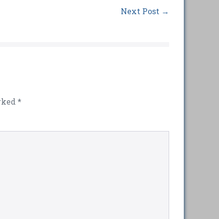
Next Post →
arked
*