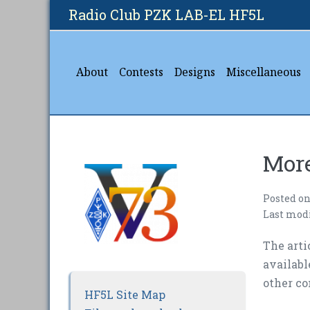
Skip
Radio Club PZK LAB-EL HF5L
to
content
About
Contests
Designs
Miscellaneous
More
Posted o
Last mod
The arti
availab
other co
HF5L Site Map