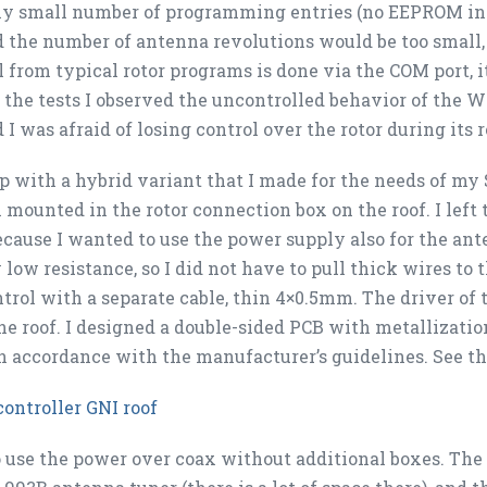
ly small number of programming entries (no EEPROM in t
 the number of antenna revolutions would be too small,
l from typical rotor programs is done via the COM port, it
 the tests I observed the uncontrolled behavior of the W
 I was afraid of losing control over the rotor during its r
p with a hybrid variant that I made for the needs of my
 mounted in the rotor connection box on the roof. I left 
ause I wanted to use the power supply also for the ant
 low resistance, so I did not have to pull thick wires to t
ntrol with a separate cable, thin 4×0.5mm. The driver of
he roof. I designed a double-sided PCB with metallizatio
in accordance with the manufacturer’s guidelines. See th
controller GNI roof
to use the power over coax without additional boxes. The 