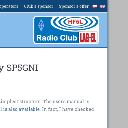
operators
Club’s sponsor
Sponsor’s offer
by SP5GNI
simplest structure. The user’s manual is
 is also available
. In fact, I have checked