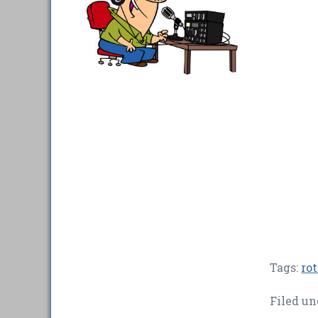
Tags:
rot
Filed un