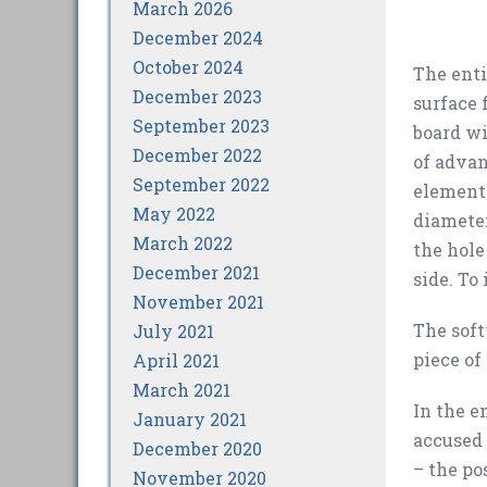
March 2026
December 2024
October 2024
The enti
December 2023
surface 
September 2023
board wi
December 2022
of advan
September 2022
elements
May 2022
diameter
March 2022
the hole
December 2021
side. To
November 2021
The soft
July 2021
piece of
April 2021
March 2021
In the e
January 2021
accused 
December 2020
– the po
November 2020