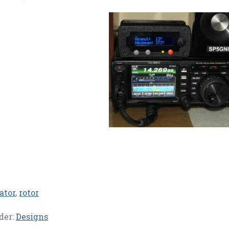
ator
,
rotor
der:
Designs