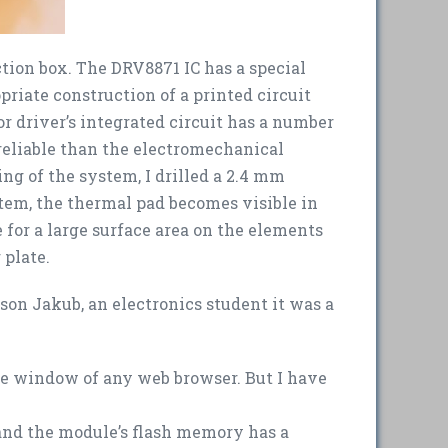
ction box. The DRV8871 IC has a special
priate construction of a printed circuit
or driver’s integrated circuit has a number
 reliable than the electromechanical
ing of the system, I drilled a 2.4 mm
ystem, the thermal pad becomes visible in
e for a large surface area on the elements
 plate.
 son Jakub, an electronics student it was a
the window of any web browser. But I have
, and the module’s flash memory has a