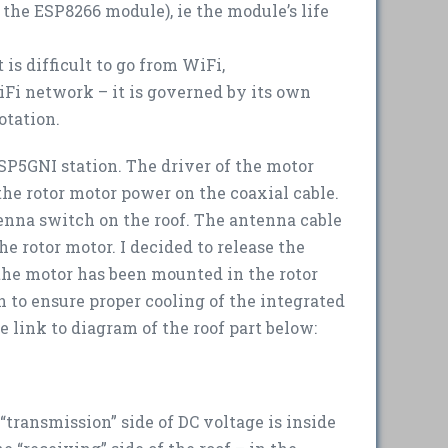
he ESP8266 module), ie the module’s life
 is difficult to go from WiFi,
iFi network – it is governed by its own
otation.
 SP5GNI station. The driver of the motor
the rotor motor power on the coaxial cable.
enna switch on the roof. The antenna cable
he rotor motor. I decided to release the
 the motor has been mounted in the rotor
n to ensure proper cooling of the integrated
e link to diagram of the roof part below:
“transmission” side of DC voltage is inside