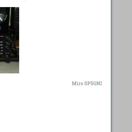
Miro SP5GNI