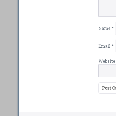
Name
*
Email
*
Website