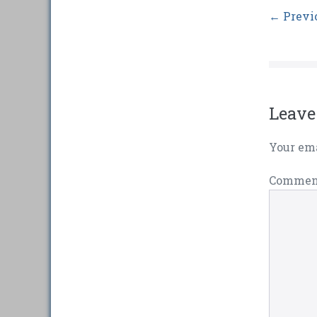
← Previ
Leave
Your ema
Comme