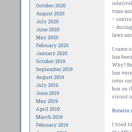
relative
October 2020
time and
August 2020
– contro
July 2020
– during
June 2020
laws and
May 2020
February 2020
I came u
January 2020
has been
October 2019
Why? Bec
September 2019
has very
August 2019
rotor co
July 2019
box on t
June 2019
circuit 
May 2019
April 2019
Rotator 
March 2019
I tried 
February 2019