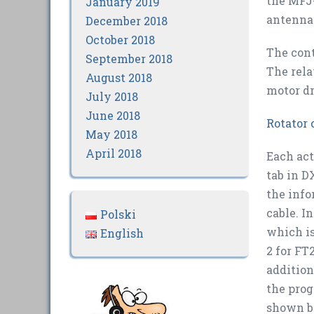
the MFJ-
January 2019
antenna 
December 2018
October 2018
The cont
September 2018
The rela
August 2018
motor dr
July 2018
June 2018
Rotator 
May 2018
April 2018
Each act
tab in D
the info
cable. I
Polski
which is
English
2 for FT
addition
the prog
shown b