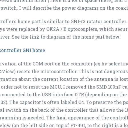
993B antenna tuner (there is a lot of space there), and th
switch. I will describe the power diagrams on the coaxia
roller’s home part is similar to GNI-r3 rotator controlle
ys were replaced by OK2A / B optocouplers, which secure
iver. See the link to diagram of the home part below:
controller GNI home
ivation of the COM port on the computer (eg by selecting 
XView) resets the microcontroller. This is not dangerou
rmation about the current location of the antenna is los
n order not to reset the MCU, I removed the SMD 100nF c
 connected to the USB interface DTR (depending on the 
232). The capacitor is often labeled C4. To preserve the 
al switch on the back of the controller that allows the
ramming is needed. The final appearance of the controll
elow (
on the left side on top of FT-991, to the right is a 