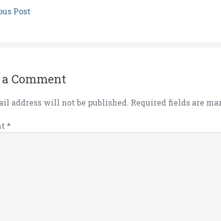
ous Post
 a Comment
il address will not be published.
Required fields are m
nt
*