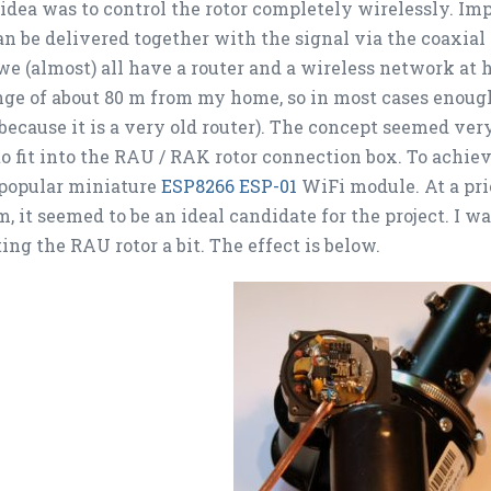
 idea was to control the rotor completely wirelessly. Imp
n be delivered together with the signal via the coaxial c
we (almost) all have a router and a wireless network at
nge of about 80 m from my home, so in most cases enough 
because it is a very old router). The concept seemed very
o fit into the RAU / RAK rotor connection box. To achiev
 popular miniature
ESP8266 ESP-01
WiFi module. At a pr
, it seemed to be an ideal candidate for the project. I w
ing the RAU rotor a bit. The effect is below.