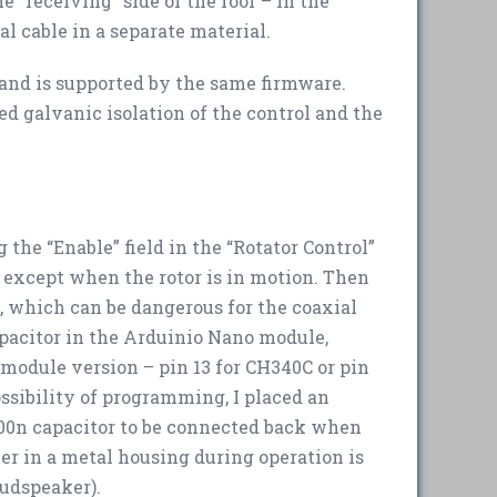
e “receiving” side of the roof – in the
l cable in a separate material.
r and is supported by the same firmware.
d galvanic isolation of the control and the
the “Enable” field in the “Rotator Control”
s except when the rotor is in motion. Then
t, which can be dangerous for the coaxial
apacitor in the Arduinio Nano module,
module version – pin 13 for CH340C or pin
possibility of programming, I placed an
 100n capacitor to be connected back when
er in a metal housing during operation is
loudspeaker).