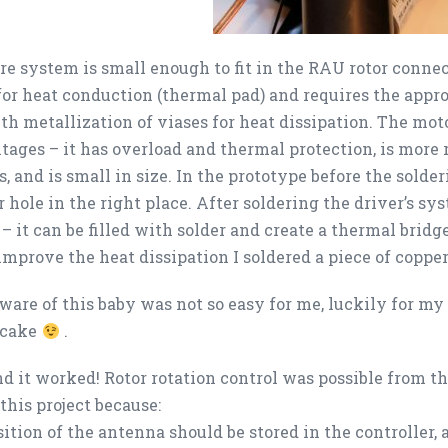
re system is small enough to fit in the RAU rotor conne
for heat conduction (thermal pad) and requires the appro
th metallization of viases for heat dissipation. The mot
tages – it has overload and thermal protection, is more
, and is small in size. In the prototype before the solder
 hole in the right place. After soldering the driver’s s
 – it can be filled with solder and create a thermal bridg
 improve the heat dissipation I soldered a piece of copper
ware of this baby was not so easy for me, luckily for my
 cake
.
nd it worked! Rotor rotation control was possible from 
this project because:
sition of the antenna should be stored in the controller