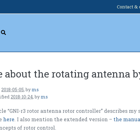
Contact & 
 about the rotating antenna 
n
2018-05-05
,
by
ms
ified
2018-10-24
,
by
ms
cle “GNI-r3 rotor antenna rotor controller” describes my 
le
here
. I also mention the extended version –
the manual
ncepts of rotor control.