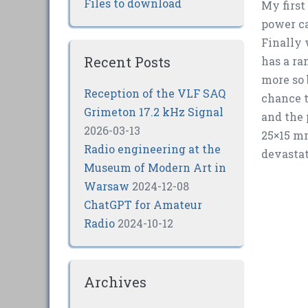
Files to download
My first
power ca
Finally 
Recent Posts
has a ra
more so 
Reception of the VLF SAQ
chance t
Grimeton 17.2 kHz Signal
and the
2026-03-13
25×15 mm
Radio engineering at the
devastat
Museum of Modern Art in
Warsaw
2024-12-08
ChatGPT for Amateur
Radio
2024-10-12
Archives