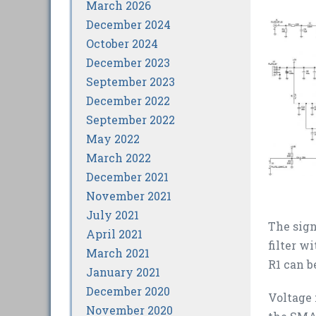
March 2026
December 2024
October 2024
December 2023
September 2023
December 2022
September 2022
May 2022
March 2022
December 2021
November 2021
July 2021
The sign
April 2021
filter w
March 2021
R1 can b
January 2021
December 2020
Voltage 
November 2020