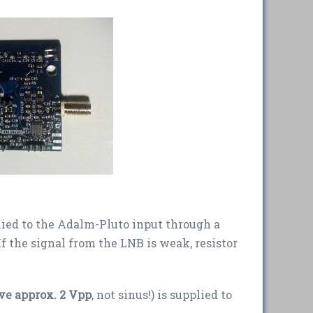
lied to the Adalm-Pluto input through a
f the signal from the LNB is weak, resistor
ve approx. 2 Vpp
, not sinus!) is supplied to