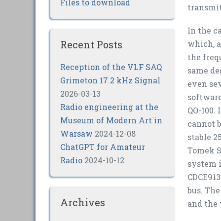
Files to download
transmit
In the c
Recent Posts
which, a
the freq
Reception of the VLF SAQ
same deg
Grimeton 17.2 kHz Signal
even sev
2026-03-13
software
Radio engineering at the
QO-100. 
Museum of Modern Art in
cannot b
Warsaw
2024-12-08
stable 2
ChatGPT for Amateur
Tomek SP
Radio
2024-10-12
system i
CDCE913 
bus. Th
Archives
and the 