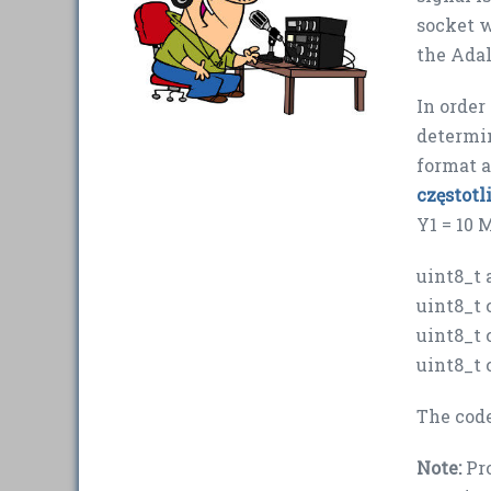
socket w
the Ada
In order
determi
format a
częstot
Y1 = 10 
uint8_t 
uint8_t 
uint8_t 
uint8_t 
The cod
Note:
Pro