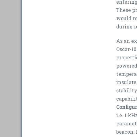
entering
These pr
would re
during 
As an ex
Oscar-10
properti
powered 
temperat
insulate
stabilit
capabili
Configur
i.e. 1 k
paramete
beacon. I