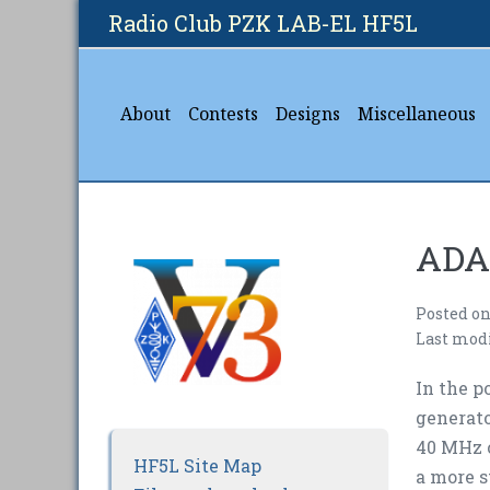
Skip
Radio Club PZK LAB-EL HF5L
to
content
About
Contests
Designs
Miscellaneous
ADA
Posted o
Last mod
In the p
generato
40 MHz c
HF5L Site Map
a more s