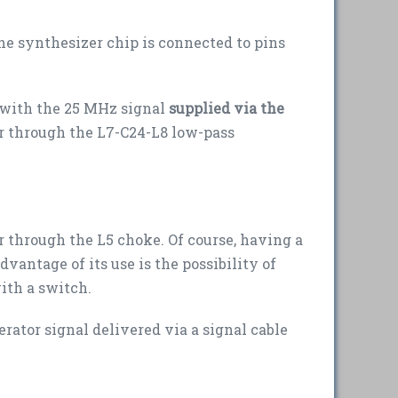
he synthesizer chip is connected to pins
 with the 25 MHz signal
supplied via the
or through the L7-C24-L8 low-pass
r through the L5 choke. Of course, having a
dvantage of its use is the possibility of
ith a switch.
ator signal delivered via a signal cable