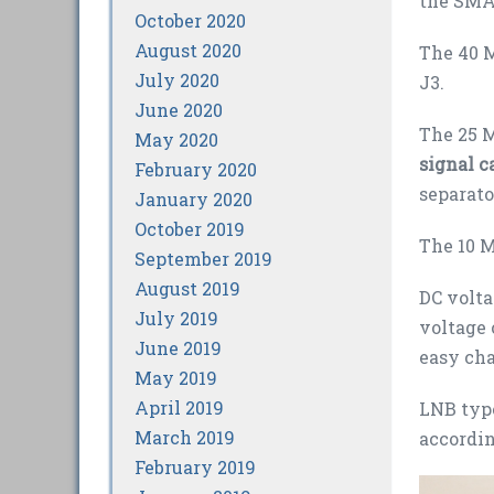
the SMA
October 2020
August 2020
The 40 M
July 2020
J3.
June 2020
The 25 M
May 2020
signal c
February 2020
separato
January 2020
October 2019
The 10 M
September 2019
August 2019
DC volta
July 2019
voltage 
June 2019
easy cha
May 2019
April 2019
LNB type
March 2019
accordin
February 2019