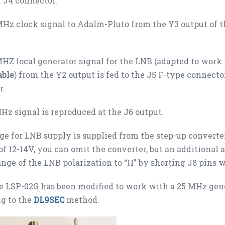
 J4 connector.
Hz clock signal to Adalm-Pluto from the Y3 output of t
HZ local generator signal for the LNB (adapted to work
able
) from the Y2 output is fed to the J5 F-type connect
r.
Hz signal is reproduced at the J6 output.
ge for LNB supply is supplied from the step-up converte
of 12-14V, you can omit the converter, but an additional a
nge of the LNB polarization to “H” by shorting J8 pins w
 LSP-02G has been modified to work with a 25 MHz gener
g to the
DL9SEC
method.