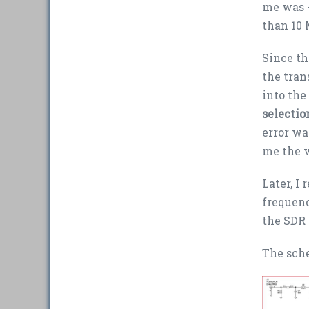
me was +
than 10
Since th
the tran
into the
selectio
error wa
me the v
Later, I
frequenc
the SDR 
The sch