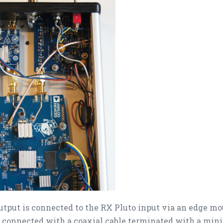
utput is connected to the RX Pluto input via an edge 
s connected with a coaxial cable terminated with a mini