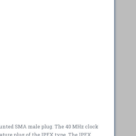
mounted SMA male plug. The 40 MHz clock
ature plug of the IPEX type. The IPEX