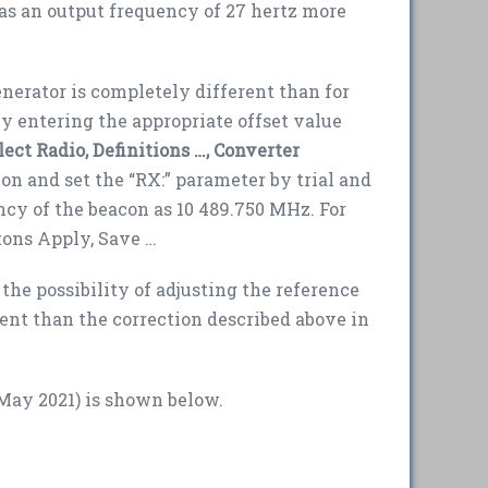
as an output frequency of 27 hertz more
nerator is completely different than for
 by entering the appropriate offset value
lect Radio, Definitions …, Converter
on and set the “RX:” parameter by trial and
ncy of the beacon as 10 489.750 MHz. For
tons Apply, Save …
the possibility of adjusting the reference
ent than the correction described above in
May 2021) is shown below.