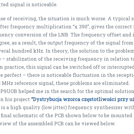
ted signal is noticeable.
ase of receiving, the situation is much worse. A typical
fter frequency multiplication “x 390”, gives the correct
uency conversion of the LNB. The frequency offset and i
ree, as a result, the output frequency of the signal fro
eral hundred kHz. In theory, the solution to the problem
 – stabilization of the receiving frequency in relation 
In practice, this signal can be switched off or interrupt
e perfect – there is noticeable fluctuation in the recep
5 MHz reference signal, these problems are eliminated.
9UOB helped me in the search for the optimal solution
n his project
“Dystrybucja wzorca częstotliwości przy
is a high quality (low jitter) frequency synthesizer wi
e final schematic of the PCB shown below to be mounte
view of the assembled PCB can be viewed below.