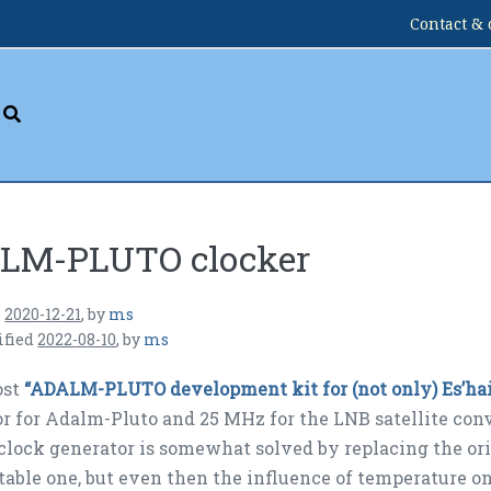
Contact & 
LM-PLUTO clocker
n
2020-12-21
,
by
ms
ified
2022-08-10
,
by
ms
ost
“ADALM-PLUTO development kit for (not only) Es’hail
r for Adalm-Pluto and 25 MHz for the LNB satellite co
lock generator is somewhat solved by replacing the or
table one, but even then the influence of temperature on