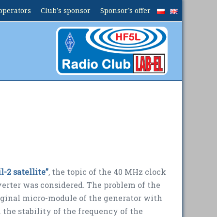
operators
Club’s sponsor
Sponsor’s offer
-2 satellite”
, the topic of the 40 MHz clock
nverter was
considered
.
The problem of the
iginal micro-module of the generator with
 the stability of the frequency of the