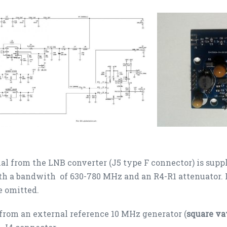
al from the LNB converter (J5 type F connector) is supp
ith a bandwith of 630-780 MHz and an R4-R1 attenuator. I
e omitted.
from an external reference 10 MHz generator (
square va