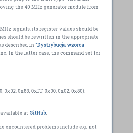
emoving the 40 MHz generator module from
MHz signals, its register values should be
es should be rewritten in the appropriate
(as described in
“Dystrybucja wzorca
ino. In the latter case, the command set for
, 0x02, 0x83, 0xFF, 0x00, 0x02, 0x80};
 available at
GitHub
.
 encountered problems include e.g. not