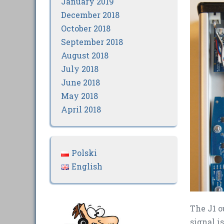
January 2019
December 2018
October 2018
September 2018
August 2018
July 2018
June 2018
May 2018
April 2018
Polski
English
The J1 o
signal i