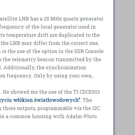
 satellite LNB has a 25 MHz quartz generator
 frequency of the local generator used in
ts temperature drift are duplicated to the
m the LNB may differ from the correct one,
 is the use of the option in the SDR Console
to the telemetry beacon transmitted by the
ed. Additionally, the synchronization
tion frequency. Only by using your own,
. He showed me the use of the TI CDCE913
 użyciu włókien światłowodowych”
. The
th three outputs, programmable via the I2C
d in a common housing with Adalm-Pluto