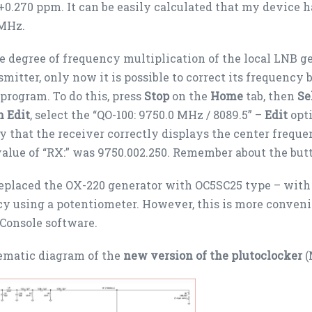
0.270 ppm. It can be easily calculated that my device h
 MHz.
e degree of frequency multiplication of the local LNB ge
smitter, only now it is possible to correct its frequency
 program. To do this, press
Stop
on the
Home
tab, then
Se
n Edit
, select the “QO-100: 9750.0 MHz / 8089.5” –
Edit
opti
y that the receiver correctly displays the center freque
alue of “RX:” was 9750.002.250. Remember about the but
 replaced the OX-220 generator with OC5SC25 type – with 
y using a potentiometer. However, this is more conveni
Console software.
ematic diagram of the
new version of the plutoclocker
(