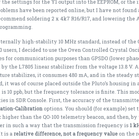
 the settings for the Y1 output into the EEPROM, or the i
oblems have been reported online, but I have not found 
commend soldering 2 x 4k7 R16/R17, and lowering the A
programming.
ternally high-stability 10 MHz standard, instead of th
0 users, I decided to use the Oven Controlled Crystal Oscil
es for communication purposes than GPSDO (lower phase 
by the L7805 linear stabilizer from the voltage 13.8 V. 
ure stabilizes, it consumes 480 mA, and in the steady s
d, it was of course placed outside the Pluto’s housing in 
y is 10 ppb, but the frequency tolerance is finite. This mo
ties in SDR Console. First, the accuracy of the transmitt
ation-Calibration
options. You should (for example) set 
Hz higher than the QO-100 telemetry beacon, and then, by t
r in such a way that the transmission frequency is
1 k
t is a
relative difference
, not a frequency value
on the r