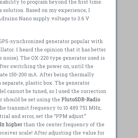
nability to program beyond the first time.
a solution. Based on my experience, I
druino Nano supply voltage to 3.6 V
e GPS-synchronized generator popular with
lator. I heard the opinion that it has better
noise). The OX-220 type generator used is
After switching the power on, until the
tate 150-200 mA. After being thermally
a separate, plastic box. The generator
del cannot be tuned, so I used the correction
er should be set using the
PlutoSDR-Radio
the transmit frequency to 10 489.751 MHz,
rial and error, set the “PPM adjust:”
Hz higher
than the center frequency of the
eceiver scale! After adjusting the value for