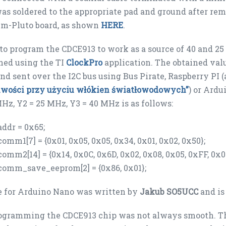
as soldered to the appropriate pad and ground after r
lm-Pluto board, as shown
HERE
.
 to program the CDCE913 to work as a source of 40 and 25 
ned using the TI
ClockPro
application. The obtained valu
nd sent over the I2C bus using Bus Pirate, Raspberry PI 
liwości przy użyciu włókien światłowodowych”
) or Ardu
MHz, Y2 = 25 MHz, Y3 = 40 MHz is as follows:
addr = 0x65;
comm1[7] = {0x01, 0x05, 0x05, 0x34, 0x01, 0x02, 0x50};
comm2[14] = {0x14, 0x0C, 0x6D, 0x02, 0x08, 0x05, 0xFF, 0x00
comm_save_eeprom[2] = {0x86, 0x01};
e for Arduino Nano was written by
Jakub SO5UCC
and is
gramming the CDCE913 chip was not always smooth. The