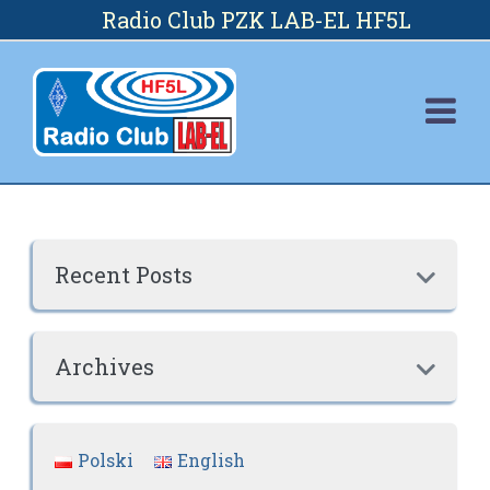
Skip
Radio Club PZK LAB-EL HF5L
to
content
Recent Posts

Archives

Polski
English