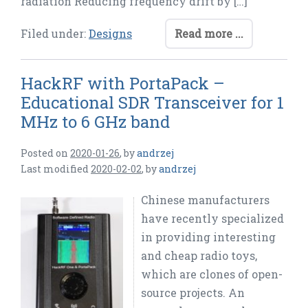
radiation Reducing frequency drift by […]
Filed under:
Designs
Read more ...
HackRF with PortaPack –
Educational SDR Transceiver for 1
MHz to 6 GHz band
Posted on
2020-01-26
,
by
andrzej
Last modified
2020-02-02
,
by
andrzej
Chinese manufacturers
have recently specialized
in providing interesting
and cheap radio toys,
which are clones of open-
source projects. An