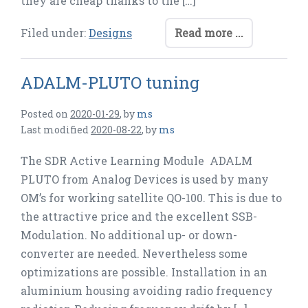
they are cheap thanks to the […]
Filed under:
Designs
Read more ...
ADALM-PLUTO tuning
Posted on
2020-01-29
,
by
ms
Last modified
2020-08-22
,
by
ms
The SDR Active Learning Module ADALM
PLUTO from Analog Devices is used by many
OM’s for working satellite QO-100. This is due to
the attractive price and the excellent SSB-
Modulation. No additional up- or down-
converter are needed. Nevertheless some
optimizations are possible. Installation in an
aluminium housing avoiding radio frequency