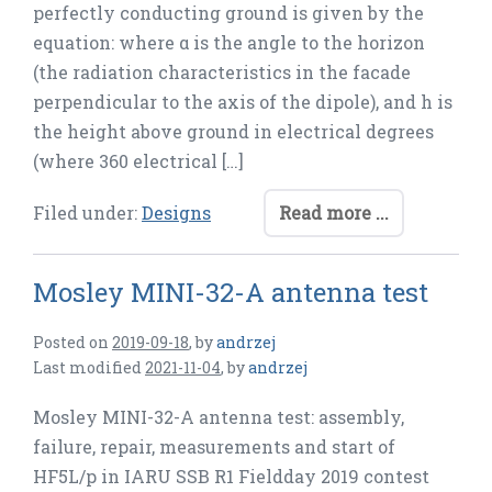
perfectly conducting ground is given by the
equation: where α is the angle to the horizon
(the radiation characteristics in the facade
perpendicular to the axis of the dipole), and h is
the height above ground in electrical degrees
(where 360 electrical […]
Filed under:
Designs
Read more ...
Mosley MINI-32-A antenna test
Posted on
2019-09-18
,
by
andrzej
Last modified
2021-11-04
,
by
andrzej
Mosley MINI-32-A antenna test: assembly,
failure, repair, measurements and start of
HF5L/p in IARU SSB R1 Fieldday 2019 contest