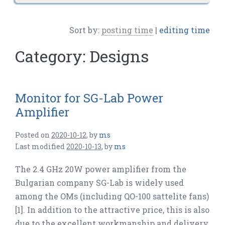
Sort by:
posting time
|
editing time
Category:
Designs
Monitor for SG-Lab Power
Amplifier
Posted on
2020-10-12
,
by
ms
Last modified
2020-10-13
,
by
ms
The 2.4 GHz 20W power amplifier from the
Bulgarian company SG-Lab is widely used
among the OMs (including QO-100 sattelite fans)
[1]. In addition to the attractive price, this is also
due to the excellent workmanship and delivery