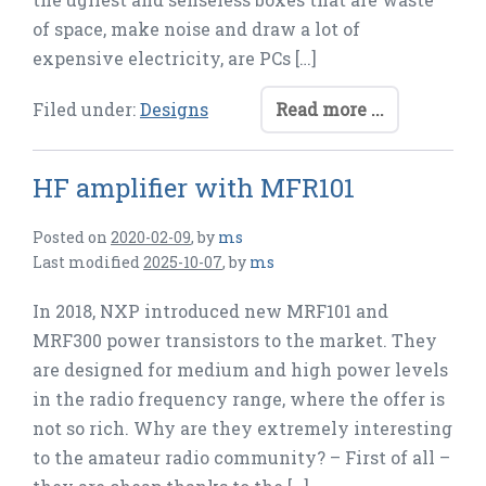
of space, make noise and draw a lot of
expensive electricity, are PCs […]
Filed under:
Designs
Read more ...
HF amplifier with MFR101
Posted on
2020-02-09
,
by
ms
Last modified
2025-10-07
,
by
ms
In 2018, NXP introduced new MRF101 and
MRF300 power transistors to the market. They
are designed for medium and high power levels
in the radio frequency range, where the offer is
not so rich. Why are they extremely interesting
to the amateur radio community? – First of all –