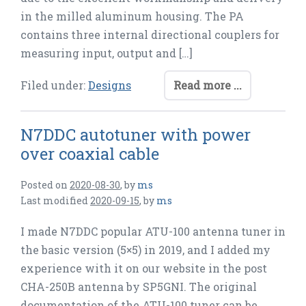
in the milled aluminum housing. The PA
contains three internal directional couplers for
measuring input, output and […]
Filed under:
Designs
Read more ...
N7DDC autotuner with power
over coaxial cable
Posted on
2020-08-30
,
by
ms
Last modified
2020-09-15
,
by
ms
I made N7DDC popular ATU-100 antenna tuner in
the basic version (5×5) in 2019, and I added my
experience with it on our website in the post
CHA-250B antenna by SP5GNI. The original
documentation of the ATU-100 tuner can be