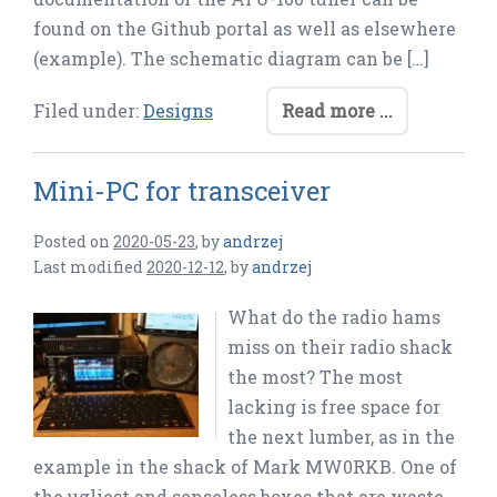
found on the Github portal as well as elsewhere
(example). The schematic diagram can be […]
Filed under:
Designs
Read more ...
Mini-PC for transceiver
Posted on
2020-05-23
,
by
andrzej
Last modified
2020-12-12
,
by
andrzej
What do the radio hams
miss on their radio shack
the most? The most
lacking is free space for
the next lumber, as in the
example in the shack of Mark MW0RKB. One of
the ugliest and senseless boxes that are waste