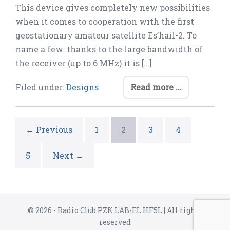
This device gives completely new possibilities
when it comes to cooperation with the first
geostationary amateur satellite Es’hail-2. To
name a few: thanks to the large bandwidth of
the receiver (up to 6 MHz) it is […]
Filed under:
Designs
Read more ...
← Previous
1
2
3
4
5
Next →
© 2026 - Radio Club PZK LAB-EL HF5L | All rights
reserved