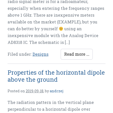
radio signal meter is for a radioamateur,
especially when entering the frequency ranges
above 1 GHz. There are inexpensive meters
available on the market (EXAMPLE), but you
can do better by yourself
using an
inexpensive module with the Analog Device
AD8318 IC. The schematic is […]
Filed under:
Designs
Read more ...
Properties of the horizontal dipole
above the ground
Posted on
2019-09-18
,
by
andrzej
The radiation pattern in the vertical plane
perpendicular to a horizontal dipole over