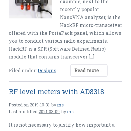
example, next to the
recently popular
NanoVNA analyzer, is the
HackRF micro-transceiver
offered with the PortaPack panel, which allows
you to conduct various radio experiments.
HackRF is a SDR (Software Defined Radio)
module that contains transceiver […]
Filed under:
Designs
Read more ...
RF level meters with AD8318
Posted on
2019-10-31
,
by
ms
Last modified
2021-03-09
,
by
ms
It is not necessary to justify how important a