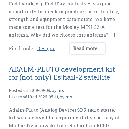
Field work, e.g. FieldDay contests – is a great
opportunity to check in practice the suitability,
strength and equipment parameters. We have
made some test for the Mosley MINI-32-A
antenna. Why did we choose this antenna? […]
Filed under:
Designs
Read more ...
ADALM-PLUTO development kit
for (not only) Es’hail-2 satellite
Posted on
2019-09-09
,
by
ms
Last modified
2026-05-11
,
by
ms
Adalm-Pluto (Analog Device) SDR radio starter
kit was received for experiments by courtesy of
Michał Trzaskowski from Richardson RFPD.