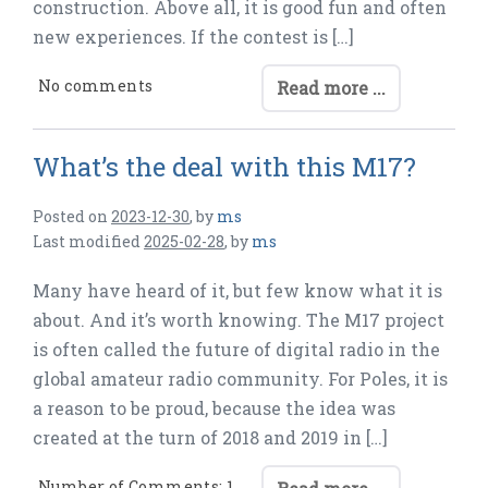
construction. Above all, it is good fun and often
new experiences. If the contest is […]
No comments
Read more ...
What’s the deal with this M17?
Posted on
2023-12-30
,
by
ms
Last modified
2025-02-28
,
by
ms
Many have heard of it, but few know what it is
about. And it’s worth knowing. The M17 project
is often called the future of digital radio in the
global amateur radio community. For Poles, it is
a reason to be proud, because the idea was
created at the turn of 2018 and 2019 in […]
Number of Comments: 1