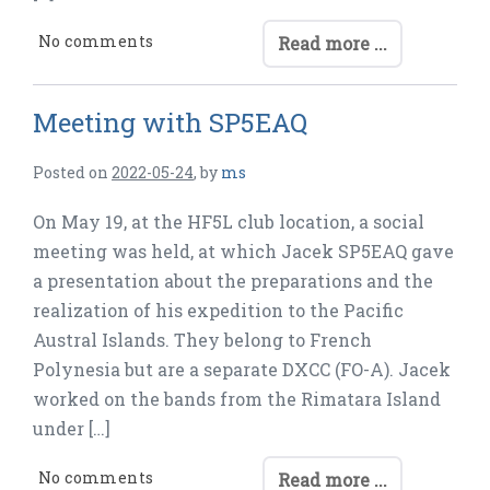
No comments
Read more ...
Meeting with SP5EAQ
Posted on
2022-05-24
,
by
ms
On May 19, at the HF5L club location, a social
meeting was held, at which Jacek SP5EAQ gave
a presentation about the preparations and the
realization of his expedition to the Pacific
Austral Islands. They belong to French
Polynesia but are a separate DXCC (FO-A). Jacek
worked on the bands from the Rimatara Island
under […]
No comments
Read more ...