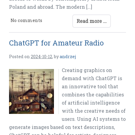
Poland and abroad. The modern […]
No comments
Read more ...
ChatGPT for Amateur Radio
Posted on
2024-10-12
,
by
andrzej
Creating graphics on
demand with ChatGPT is
an innovative tool that
combines the capabilities
of artificial intelligence
with the creative needs of
users. Using AI systems to
generate images based on text descriptions,