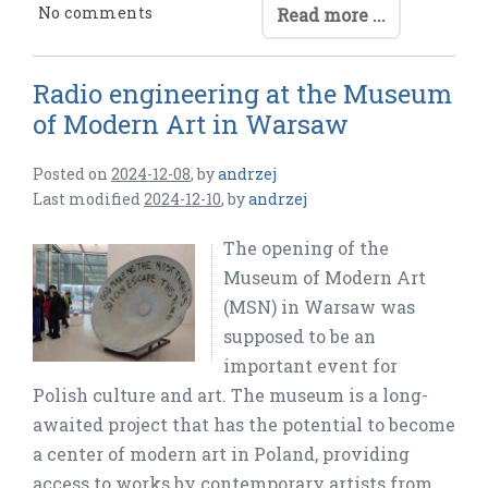
No comments
Read more ...
Radio engineering at the Museum
of Modern Art in Warsaw
Posted on
2024-12-08
,
by
andrzej
Last modified
2024-12-10
,
by
andrzej
The opening of the
Museum of Modern Art
(MSN) in Warsaw was
supposed to be an
important event for
Polish culture and art. The museum is a long-
awaited project that has the potential to become
a center of modern art in Poland, providing
access to works by contemporary artists from