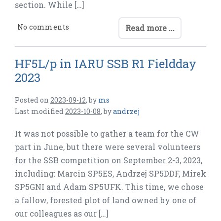
section. While […]
No comments
Read more ...
HF5L/p in IARU SSB R1 Fieldday
2023
Posted on
2023-09-12
,
by
ms
Last modified
2023-10-08
,
by
andrzej
It was not possible to gather a team for the CW
part in June, but there were several volunteers
for the SSB competition on September 2-3, 2023,
including: Marcin SP5ES, Andrzej SP5DDF, Mirek
SP5GNI and Adam SP5UFK. This time, we chose
a fallow, forested plot of land owned by one of
our colleagues as our […]