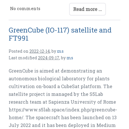
No comments
Read more ...
GreenCube (IO-117) satellite and
FT991
Posted on
2022-12-14
,
by
ms
Last modified
2024-09-17
,
by
ms
GreenCube is aimed at demonstrating an
autonomous biological laboratory for plants
cultivation on-board a CubeSat platform. The
satellite project is managed by the S5Lab
research team at Sapienza University of Rome
https://www.s5lab.space/index.php/greencube-
home/. The spacecraft has been launched on 13
July 2022 and it has been deployed in Medium