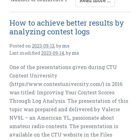
Read more ...
How to achieve better results by
analyzing contest logs
Posted on
2023-09-13
,
by
ms
Last modified
2023-09-14
,
by
ms
One of the presentations given during CTU
Contest University
(https://www.contestuniversity.com/) in 2016
was titled: Improving Your Contest Scores
Through Log Analysis. The presentation of this
topic was prepared and delivered by Valerie
NV9L – an American YL, passionate about
amateur radio contests. The presentation is
available on the CTU website in the Files