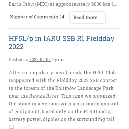
Earth Orbit (MEO) at approximately 6000 km […]
Number of Comments: 14
Read more ...
HF5L/p in IARU SSB R1 Fieldday
2022
Posted on
2022-09-09
,
by
ms
After a compulsory covid break, the HF5L Club
reappeared with the Fieldday 2022 SSB contest
in the forests of the Bolimów Landscape Park
near the Rawka River. This time we organized
the stand in a version with a minimum amount
of equipment, based only on the FT991 radio,
battery power, dipoles on the surrounding tall
[…]