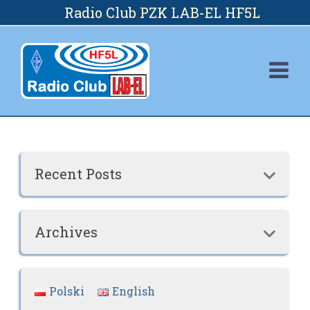
Skip
Radio Club PZK LAB-EL HF5L
to
content
Recent Posts

Archives

Polski
English