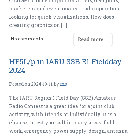
ChatGPT can be helpful for artists, designers,
marketers, and even amateur radio operators
looking for quick visualizations. How does
creating graphics on […]
No comments
Read more ...
HF5L/p in IARU SSB R1 Fieldday
2024
Posted on
2024-10-11
,
by
ms
The IARU Region 1 Field Day (SSB) Amateur
Radio Contest is a great idea for a joint club
activity, with friends or individually. It is a
chance to test yourself in many areas: field
work, emergency power supply, design, antenna