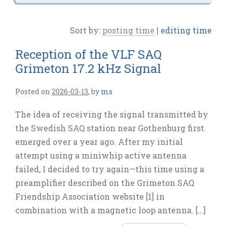
Sort by:
posting time
|
editing time
Reception of the VLF SAQ
Grimeton 17.2 kHz Signal
Posted on
2026-03-13
,
by
ms
The idea of receiving the signal transmitted by
the Swedish SAQ station near Gothenburg first
emerged over a year ago. After my initial
attempt using a miniwhip active antenna
failed, I decided to try again—this time using a
preamplifier described on the Grimeton SAQ
Friendship Association website [1] in
combination with a magnetic loop antenna. […]