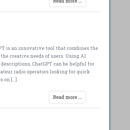
Read more ...
T is an innovative tool that combines the
h the creative needs of users. Using AI
descriptions, ChatGPT can be helpful for
ateur radio operators looking for quick
s on […]
Read more ...