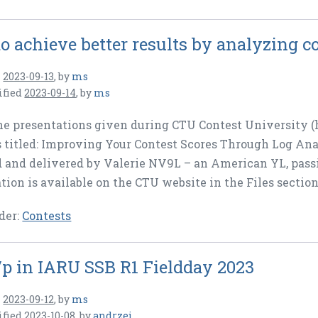
o achieve better results by analyzing co
n
2023-09-13
,
by
ms
ified
2023-09-14
,
by
ms
he presentations given during CTU Contest University (
 titled: Improving Your Contest Scores Through Log Anal
 and delivered by Valerie NV9L – an American YL, passi
tion is available on the CTU website in the Files section
der:
Contests
p in IARU SSB R1 Fieldday 2023
n
2023-09-12
,
by
ms
ified
2023-10-08
,
by
andrzej