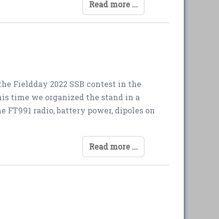
Read more ...
the Fieldday 2022 SSB contest in the
is time we organized the stand in a
 FT991 radio, battery power, dipoles on
Read more ...