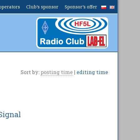
operators
Club’s sponsor
Sponsor’s offer
Sort by:
posting time
|
editing time
Signal