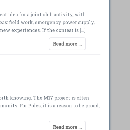
t idea for a joint club activity, with
areas: field work, emergency power supply,
new experiences. If the contest is […]
Read more ...
worth knowing. The M17 project is often
unity. For Poles, it is a reason to be proud,
Read more ...