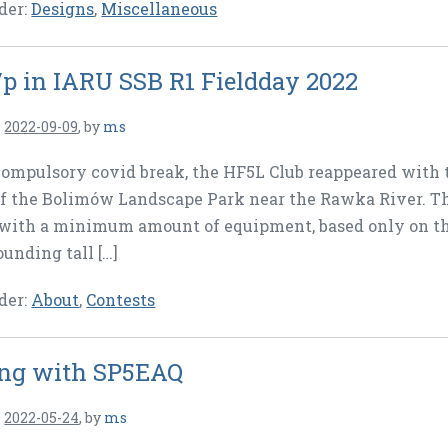
der:
Designs
,
Miscellaneous
p in IARU SSB R1 Fieldday 2022
n
2022-09-09
,
by
ms
compulsory covid break, the HF5L Club reappeared with 
of the Bolimów Landscape Park near the Rawka River. Th
with a minimum amount of equipment, based only on the
ounding tall […]
der:
About
,
Contests
ng with SP5EAQ
n
2022-05-24
,
by
ms