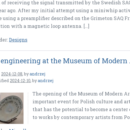
 of receiving the signal transmitted by the Swedish SA
ear ago. After my initial attempt using a miniwhip activ
e using a preamplifier described on the Grimeton SAQ Fr
ion with a magnetic loop antenna. […]
der:
Designs
 engineering at the Museum of Modern
n
2024-12-08
,
by
andrzej
ified
2024-12-10
,
by
andrzej
The opening of the Museum of Modern Ar
important event for Polish culture and ar
that has the potential to become a center
to works by contemporary artists from Po