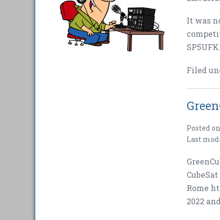
It was n
competi
SP5UFK. 
Filed un
Green
Posted o
Last mod
GreenCub
CubeSat 
Rome ht
2022 and