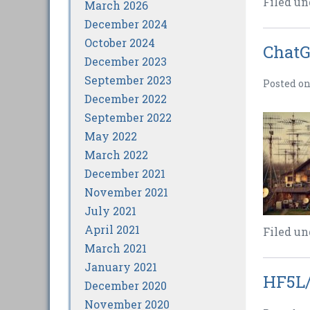
Filed un
March 2026
December 2024
October 2024
ChatG
December 2023
September 2023
Posted o
December 2022
September 2022
May 2022
March 2022
December 2021
November 2021
July 2021
April 2021
Filed un
March 2021
January 2021
HF5L/
December 2020
November 2020