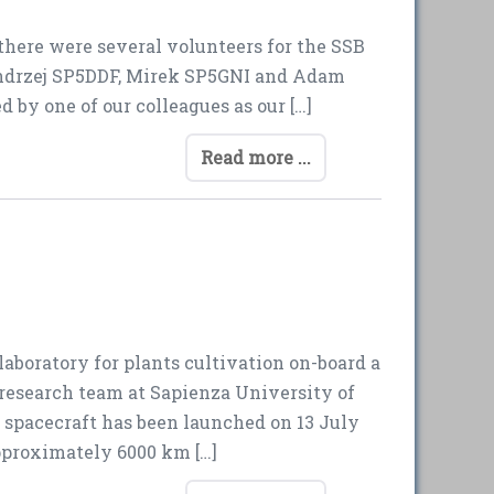
 there were several volunteers for the SSB
 Andrzej SP5DDF, Mirek SP5GNI and Adam
 by one of our colleagues as our […]
Read more ...
aboratory for plants cultivation on-board a
 research team at Sapienza University of
spacecraft has been launched on 13 July
pproximately 6000 km […]