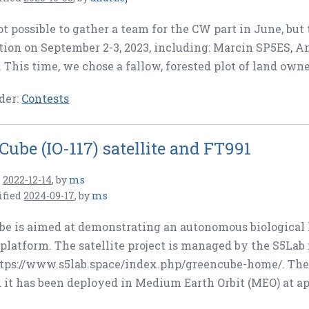
ot possible to gather a team for the CW part in June, but
tion on September 2-3, 2023, including: Marcin SP5ES,
This time, we chose a fallow, forested plot of land owned
der:
Contests
Cube (IO-117) satellite and FT991
n
2022-12-14
,
by
ms
ified
2024-09-17
,
by
ms
e is aimed at demonstrating an autonomous biological l
platform. The satellite project is managed by the S5Lab
tps://www.s5lab.space/index.php/greencube-home/. The 
 it has been deployed in Medium Earth Orbit (MEO) at a