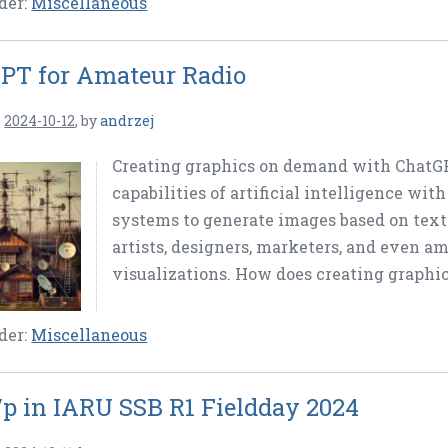
der:
Miscellaneous
PT for Amateur Radio
n
2024-10-12
,
by
andrzej
Creating graphics on demand with ChatGP
capabilities of artificial intelligence wit
systems to generate images based on text 
artists, designers, marketers, and even am
visualizations. How does creating graphic
der:
Miscellaneous
p in IARU SSB R1 Fieldday 2024