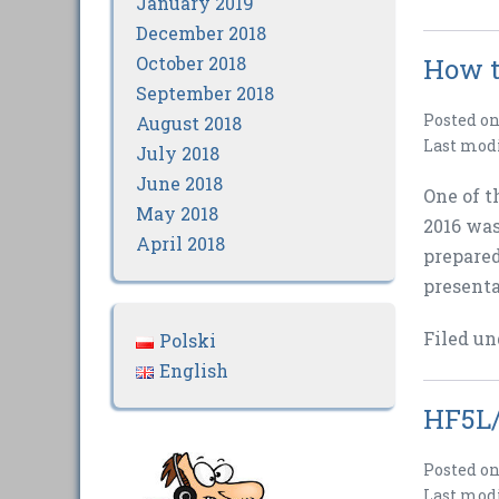
January 2019
December 2018
October 2018
How t
September 2018
Posted o
August 2018
Last mod
July 2018
June 2018
One of t
May 2018
2016 was
April 2018
prepared
presenta
Filed un
Polski
English
HF5L/
Posted o
Last mod