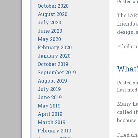
Posted o
October 2020
August 2020
The IARU
July 2020
friends 
June 2020
design, 
May 2020
Filed un
February 2020
January 2020
October 2019
What’
September 2019
August 2019
Posted o
July 2019
Last mod
June 2019
Many hav
May 2019
called t
April 2019
because 
March 2019
February 2019
Filed un