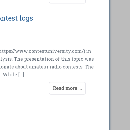
ntest logs
https://www.contestuniversity.com/) in
ysis. The presentation of this topic was
onate about amateur radio contests. The
. While […]
Read more ...