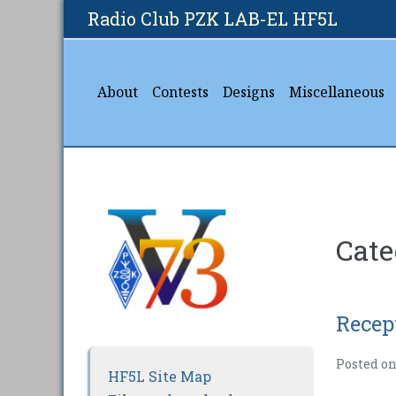
Skip
Radio Club PZK LAB-EL HF5L
to
content
About
Contests
Designs
Miscellaneous
Cate
Recep
Posted o
HF5L Site Map