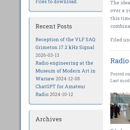
Files to download
The idea
over a y
this tim
Recent Posts
combinat
Reception of the VLF SAQ
Filed un
Grimeton 17.2 kHz Signal
2026-03-13
Radio
Radio engineering at the
Museum of Modern Art in
Posted o
Warsaw
2024-12-08
Last mod
ChatGPT for Amateur
Radio
2024-10-12
Archives