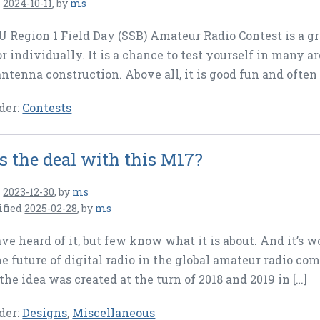
n
2024-10-11
,
by
ms
 Region 1 Field Day (SSB) Amateur Radio Contest is a grea
or individually. It is a chance to test yourself in many 
antenna construction. Above all, it is good fun and often 
der:
Contests
s the deal with this M17?
n
2023-12-30
,
by
ms
ified
2025-02-28
,
by
ms
e heard of it, but few know what it is about. And it’s 
he future of digital radio in the global amateur radio comm
the idea was created at the turn of 2018 and 2019 in […]
der:
Designs
,
Miscellaneous