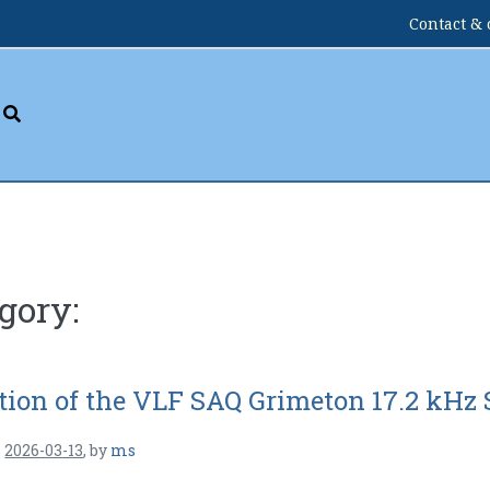
Contact & 
gory:
tion of the VLF SAQ Grimeton 17.2 kHz 
n
2026-03-13
,
by
ms