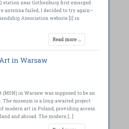
Q station near Gothenburg first emerged
e antenna failed, I decided to try again—
iendship Association website [1] in
Read more ...
 Art in Warsaw
t (MSN) in Warsaw was supposed to be an
t. The museum is a long-awaited project
 of modern art in Poland, providing access
land and abroad. The modern […]