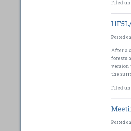
Filed un
HF5L/
Posted o
After a 
forests 
version 
the surr
Filed un
Meeti
Posted o